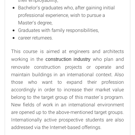
Bachelor's graduates who, after gaining initial
professional experience, wish to pursue a
Master's degree,
Graduates with family responsibilities,
career returnees.
This course is aimed at engineers and architects
working in the
who plan and
construction industry
renovate construction projects or operate and
maintain buildings in an international context. Also
those who want to expand their profession
accordingly in order to increase their market value
belong to the target group of this master´s program.
New fields of work in an international environment
are opened up to the above-mentioned target groups.
Internationally active prospective students are also
addressed via the Internet-based offerings.