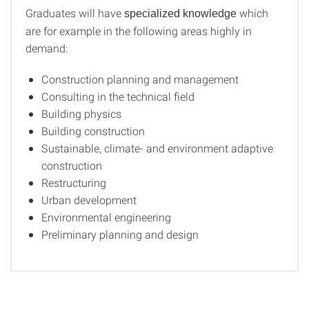
Graduates will have
which
specialized knowledge
are for example in the following areas highly in
demand:
Construction planning and management
Consulting in the technical field
Building physics
Building construction
Sustainable, climate- and environment adaptive
construction
Restructuring
Urban development
Environmental engineering
Preliminary planning and design
­