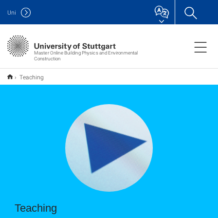
Uni
Master Online Building Physics and Environmental
Construction
Teaching
Teaching