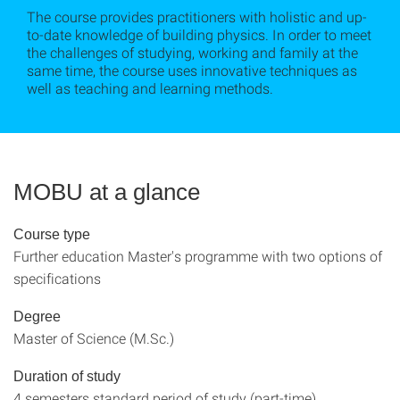
The course provides practitioners with holistic and up-
to-date knowledge of building physics. In order to meet
the challenges of studying, working and family at the
same time, the course uses innovative techniques as
well as teaching and learning methods.
MOBU at a glance
Course type
Further education Master's programme with two options of
specifications
Degree
Master of Science (M.Sc.)
Duration of study
4 semesters standard period of study (part-time)