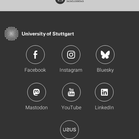
Facebook
Instagram
Bluesky
Mastodon
YouTube
LinkedIn