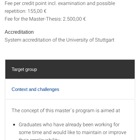
Fee per credit point incl. examination and possible
repetition: 155,00 €
Fee for the Master-Thesis: 2.500,00 €
Accreditation
System accreditation of the University of Stuttgart
Target group
Context and challenges
The concept of this master´s program is aimed at
Target group
Graduates who have already been working for
some time and would like to maintain or improve
their employability,