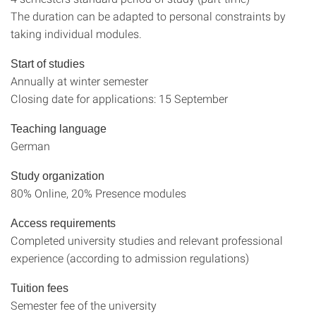
The duration can be adapted to personal constraints by
taking individual modules.
Start of studies
Annually at winter semester
Closing date for applications: 15 September
Teaching language
German
Study organization
80% Online, 20% Presence modules
Access requirements
Completed university studies and relevant professional
experience (according to admission regulations)
Tuition fees
Semester fee of the university