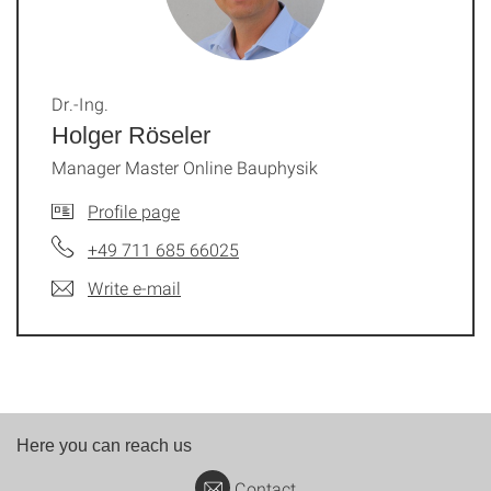
Dr.-Ing.
Holger Röseler
Manager Master Online Bauphysik
Profile page
+49 711 685 66025
Write e-mail
Here you can reach us
Contact