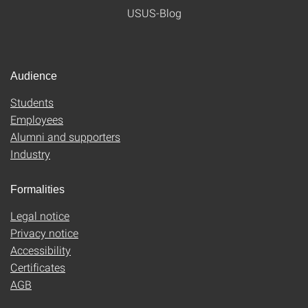
USUS-Blog
Audience
Students
Employees
Alumni and supporters
Industry
Formalities
Legal notice
Privacy notice
Accessibility
Certificates
AGB