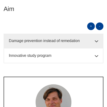
Aim
+
-
Damage prevention instead of remedation
Innovative study program